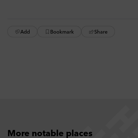
Add
Bookmark
Share
More notable places