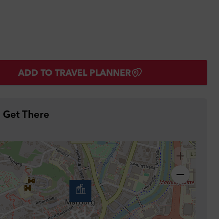
ADD TO TRAVEL PLANNER
 Get There
ther
ing
r
ied