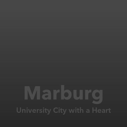
Marburg
University City with a Heart