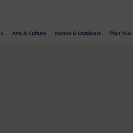
Go
Arts & Culture
Nature & Outdoors
Plan Your