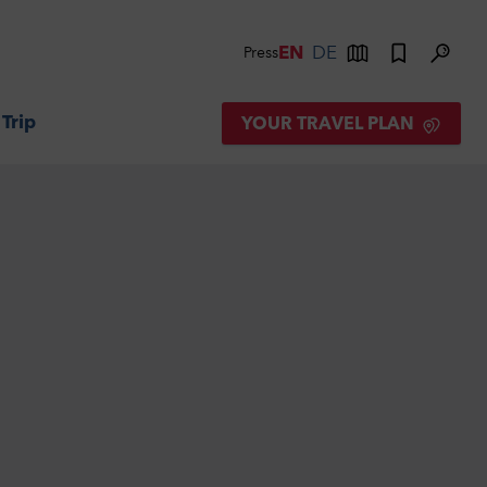
EN
DE
Press
 Trip
YOUR TRAVEL PLAN