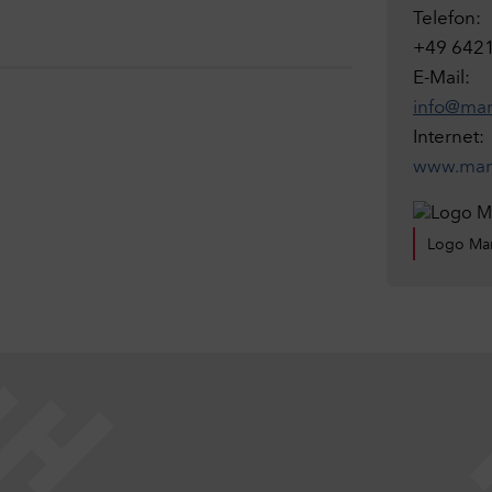
Telefon:
+49 642
E-Mail:
info@mar
Internet:
www.marb
Logo Mar