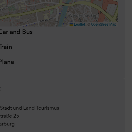
Leaflet
|
©
OpenStreetMap
Car and Bus
Train
Plane
t
Stadt und Land Tourismus
traße 25
arburg