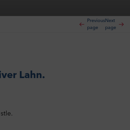
Previous
Next
page
page
iver Lahn.
stle.