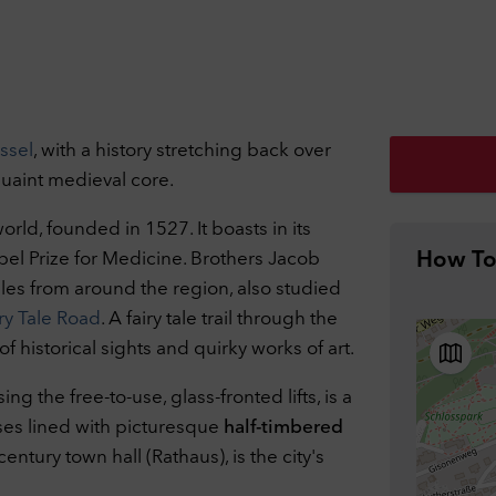
ivacy Settings
can adjust your data protection and privacy settings here. Further
ssel
, with a history stretching back over
rmation can be found in our
Privacy Policy
.
 quaint medieval core.
essary cookies
1
nically necessary cookies help to make a website usable by enabling
world, founded in 1527. It boasts in its
c functions such as page navigation and access to secure areas of the
obel Prize for Medicine. Brothers Jacob
How To
ite. The website cannot function properly without these cookies.
ookies
les from around the region, also studied
formance
Off
y Tale Road
. A fairy tale trail through the
 these cookies the range of our own offer can be measured. Among o
 of historical sights and quirky works of art.
gs, cookies enable us to track which website was visited before access
website and how our website was used. We use this data, among othe
 the free-to-use, glass-fronted lifts, is a
gs, to optimize our website by evaluating the campaigns we have carr
ses lined with picturesque
half-timbered
ookies
tury town hall (Rathaus), is the city's
ernal Embeds
Off