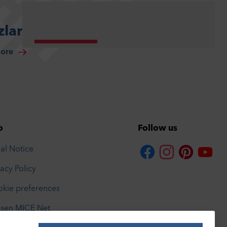
lar
more
o
Follow us
al Notice
vacy Policy
kie preferences
sen MICE Net