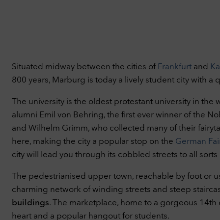
Pr
You 
Situated midway between the cities of
Frankfurt
and
Ka
info
800 years, Marburg is today a lively student city with a
Nec
Tech
The university is the oldest protestant university in the 
basi
alumni Emil von Behring, the first ever winner of the N
webs
C
and Wilhelm Grimm, who collected many of their fairyta
Per
here, making the city a popular stop on the
German Fair
With
city will lead you through its cobbled streets to all sorts
thin
our 
The pedestrianised upper town, reachable by foot or using
thin
charming network of winding streets and steep stairca
out.
C
buildings
. The marketplace, home to a gorgeous 14th cen
Ext
heart and a popular hangout for students.