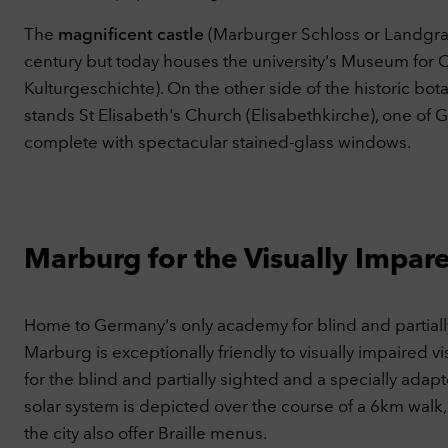
This
YouT
The
magnificent castle
(Marburger Schloss or Landgrafe
C
century but today houses the university's Museum for 
Kulturgeschichte). On the other side of the historic bo
Ac
stands St Elisabeth's Church (Elisabethkirche), one of
complete with spectacular stained-glass windows.
Marburg for the Visually Impar
Home to Germany's only academy for blind and partially
Marburg is exceptionally friendly to visually impaired visi
for the blind and partially sighted and a specially adapt
solar system is depicted over the course of a 6km walk,
the city also offer Braille menus.