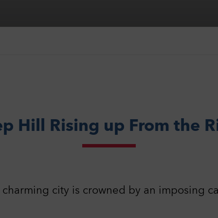
p Hill Rising up From the R
 charming city is crowned by an imposing ca