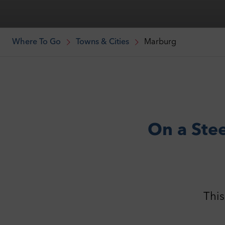
Where To Go
Towns & Cities
Marburg
On a Stee
This