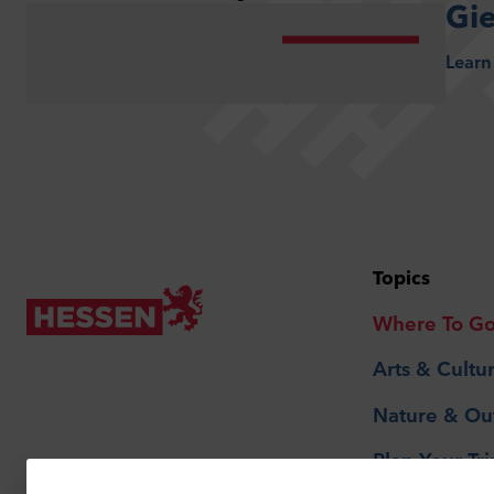
Gi
Learn
Topics
Where To G
Arts & Cultu
Nature & Ou
Plan Your Tri