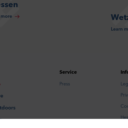
essen
Wetz
 more
Learn 
Service
Inf
o
Press
Leg
Pri
re
Coo
tdoors
Hes
p