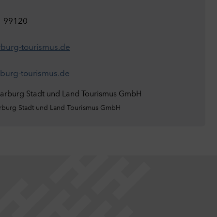
1 99120
burg-tourismus.de
urg-tourismus.de
burg Stadt und Land Tourismus GmbH