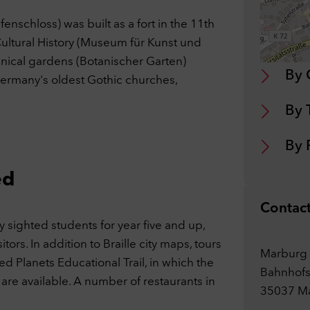
 website may display content and media from external sites such as
ube. Cookies from external sites are stored in the process.
nschloss) was built as a fort in the 11th
ookies
Cultural History (Museum für Kunst und
tanical gardens (Botanischer Garten)
By 
cept selection
Accept all cookies
 Germany's oldest Gothic churches,
By 
By 
ed
Contac
 sighted students for year five and up,
tors. In addition to Braille city maps, tours
Marburg 
ed Planets Educational Trail, in which the
Bahnhofs
 are available. A number of restaurants in
35037 M