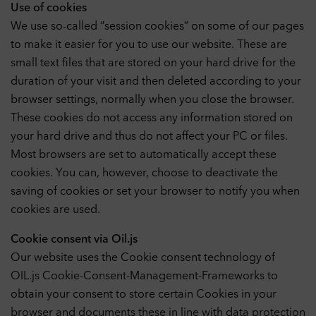
Use of cookies
We use so-called “session cookies” on some of our pages
to make it easier for you to use our website. These are
small text files that are stored on your hard drive for the
duration of your visit and then deleted according to your
browser settings, normally when you close the browser.
These cookies do not access any information stored on
your hard drive and thus do not affect your PC or files.
Most browsers are set to automatically accept these
cookies. You can, however, choose to deactivate the
saving of cookies or set your browser to notify you when
cookies are used.
Cookie consent via Oil.js
Our website uses the Cookie consent technology of
OIL.js Cookie-Consent-Management-Frameworks to
obtain your consent to store certain Cookies in your
browser and documents these in line with data protection