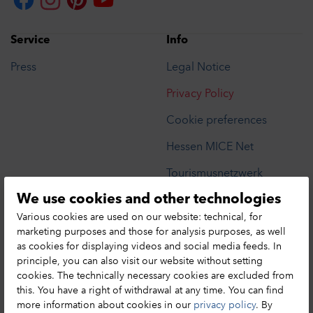
Service
Info
Press
Legal Notice
Privacy Policy
Cookie preferences
Hessen MICE Net
Tourismusnetzwerk
We use cookies and other technologies
Privacy Notice
Various cookies are used on our website: technical, for
marketing purposes and those for analysis purposes, as well
as cookies for displaying videos and social media feeds. In
HA Hessen Agentur GmbH
principle, you can also visit our website without setting
cookies. The technically necessary cookies are excluded from
Hessen Tourismus
this. You have a right of withdrawal at any time. You can find
Mainzer Str. 118
more information about cookies in our
privacy policy
. By