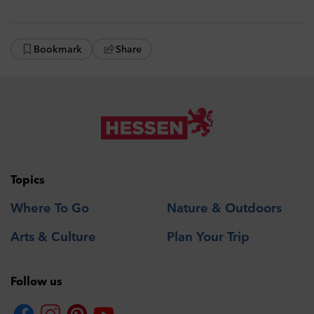
Bookmark
Share
Topics
Where To Go
Nature & Outdoors
Arts & Culture
Plan Your Trip
Follow us