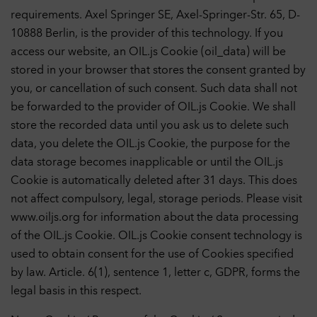
requirements. Axel Springer SE, Axel-Springer-Str. 65, D-
10888 Berlin, is the provider of this technology. If you
access our website, an OIL.js Cookie (oil_data) will be
stored in your browser that stores the consent granted by
you, or cancellation of such consent. Such data shall not
be forwarded to the provider of OIL.js Cookie. We shall
store the recorded data until you ask us to delete such
data, you delete the OIL.js Cookie, the purpose for the
data storage becomes inapplicable or until the OIL.js
Cookie is automatically deleted after 31 days. This does
Privacy Settings
not affect compulsory, legal, storage periods. Please visit
You can adjust your data protection and privacy settings here.
www.oiljs.org for information about the data processing
Further information can be found in our
Privacy Policy
.
of the OIL.js Cookie. OIL.js Cookie consent technology is
Necessary cookies
1
used to obtain consent for the use of Cookies specified
Technically necessary cookies help to make a website usable by
enabling basic functions such as page navigation and access to
by law. Article. 6(1), sentence 1, letter c, GDPR, forms the
secure areas of the website. The website cannot function
legal basis in this respect.
properly without these cookies.
Cookies