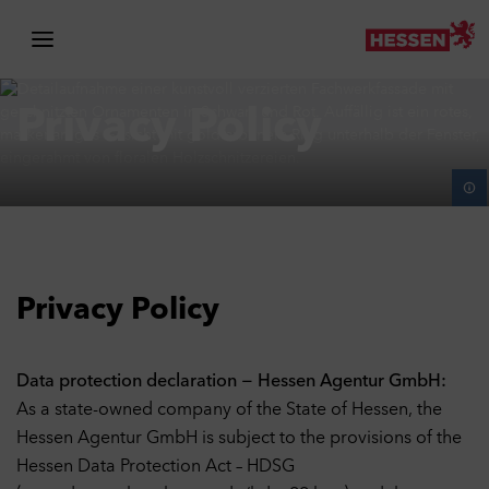
Skip to navigation
Skip to main content
Skip to travel planner
Privacy Policy
Privacy Policy
Data protection declaration − Hessen Agentur GmbH:
As a state-owned company of the State of Hessen, the
Hessen Agentur GmbH is subject to the provisions of the
Hessen Data Protection Act – HDSG