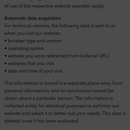
of use of the respective website operator apply.
Automatic data acquisition
For technical reasons, the following data is sent to us
when you visit our website:
• browser type and version
• operating system
• website you were redirected from (referrer URL)
• websites that you visit
• date and time of your visit
This information is stored in a separate place away from
personal information, and so conclusions cannot be
drawn about a particular person. The information is
collected solely for statistical purposes to optimise our
website and adapt it to better suit your needs. This data is
deleted once it has been evaluated.