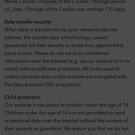
Name Cookie / Purpose of the Cookie / Storage period
200
Performance
Off
oil_data / Storage of the Cookie user settings / 31 days
With these cookies the range of our own offer can be
33
measured. Among other things, cookies enable us to track
Data transfer security
which website was visited before accessing our website and
When data is transferred via open networks like the
how our website was used. We use this data, among other
156
things, to optimize our website by evaluating the campaigns we
Internet, the current state of technology cannot
have carried out.
guarantee full data security or protection against third-
708
Cookies
party access. Please do not send us confidential
External Embeds
Off
information over the Internet (e.g. via our contact form or
This website may display content and media from external sites
email) without sufficient protection. All forms used to
such as YouTube. Cookies from external sites are stored in the
process.
collect personal data on this website are encrypted with
6
Cookies
the https protocol (SSL encryption).
Child protection
Accept selection
Our website is not aimed at children under the age of 14.
Children under the age of 14 are not permitted to send
us personal data over the Internet without the consent of
Accept all cookies
their parents or guardians. We assure you that we do not