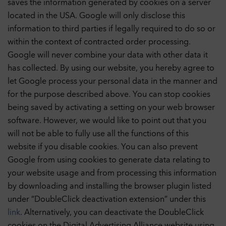
saves the information generated by cookies on a server
located in the USA. Google will only disclose this
information to third parties if legally required to do so or
within the context of contracted order processing.
Google will never combine your data with other data it
has collected. By using our website, you hereby agree to
let Google process your personal data in the manner and
for the purpose described above. You can stop cookies
being saved by activating a setting on your web browser
software. However, we would like to point out that you
will not be able to fully use all the functions of this
website if you disable cookies. You can also prevent
Google from using cookies to generate data relating to
your website usage and from processing this information
by downloading and installing the browser plugin listed
under “DoubleClick deactivation extension” under this
link
. Alternatively, you can deactivate the DoubleClick