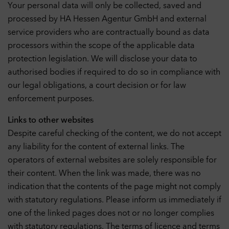
Your personal data will only be collected, saved and
processed by HA Hessen Agentur GmbH and external
service providers who are contractually bound as data
processors within the scope of the applicable data
protection legislation. We will disclose your data to
authorised bodies if required to do so in compliance with
our legal obligations, a court decision or for law
enforcement purposes.
Links to other websites
Despite careful checking of the content, we do not accept
any liability for the content of external links. The
operators of external websites are solely responsible for
their content. When the link was made, there was no
indication that the contents of the page might not comply
with statutory regulations. Please inform us immediately if
one of the linked pages does not or no longer complies
with statutory regulations. The terms of licence and terms