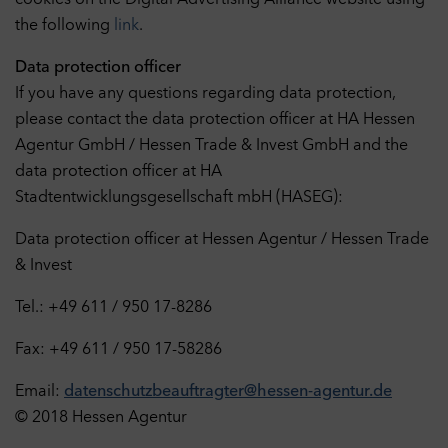
cookies on the Digital Advertising Alliance website using
the following
link
.
Data protection officer
If you have any questions regarding data protection,
please contact the data protection officer at HA Hessen
Agentur GmbH / Hessen Trade & Invest GmbH and the
data protection officer at HA
Stadtentwicklungsgesellschaft mbH (HASEG):
Data protection officer at Hessen Agentur / Hessen Trade
& Invest
Tel.: +49 611 / 950 17-8286
Fax: +49 611 / 950 17-58286
Email:
datenschutzbeauftragter@hessen-agentur.de
© 2018 Hessen Agentur