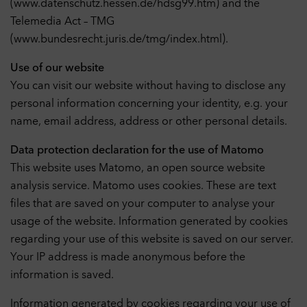
(www.datenschutz.hessen.de/hdsg99.htm) and the
Telemedia Act – TMG
(www.bundesrecht.juris.de/tmg/index.html).
Use of our website
You can visit our website without having to disclose any
personal information concerning your identity, e.g. your
name, email address, address or other personal details.
Data protection declaration for the use of Matomo
This website uses Matomo, an open source website
analysis service. Matomo uses cookies. These are text
files that are saved on your computer to analyse your
usage of the website. Information generated by cookies
regarding your use of this website is saved on our server.
Your IP address is made anonymous before the
information is saved.
Information generated by cookies regarding your use of