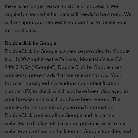
there is no longer reason to store or process it. We
regularly check whether data still needs to be stored. We
will act upon your request if you want us to delete your
personal data.
Doubleclick by Google
DoubleClick by Google is a service provided by Google
Inc., 1600 Amphitheatre Parkway, Mountain View, CA
94043, USA (“Google”). DoubleClick by Google uses
cookies to present ads that are relevant to you. Your
browser is assigned a pseudonymous identification
number (ID) to check which ads have been displayed in
your browser and which ads have been viewed. The
cookies do not contain any personal information.
DoubleClick cookies allow Google and its partner
websites to display ads based on previous visits to our
website and others on the Internet. Google transfers and