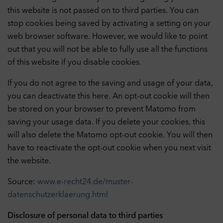
this website is not passed on to third parties. You can
stop cookies being saved by activating a setting on your
web browser software. However, we would like to point
out that you will not be able to fully use all the functions
of this website if you disable cookies.
If you do not agree to the saving and usage of your data,
you can deactivate this here. An opt-out cookie will then
be stored on your browser to prevent Matomo from
saving your usage data. If you delete your cookies, this
will also delete the Matomo opt-out cookie. You will then
have to reactivate the opt-out cookie when you next visit
the website.
Source:
www.e-recht24.de/muster-
datenschutzerklaerung.html
Disclosure of personal data to third parties