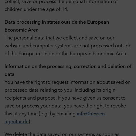
collect, save or process the personal information of
children under the age of 14.
Data processing in states outside the European
Economic Area
The personal data that we collect and save on our
website and computer systems are not processed outside
of the European Union or the European Economic Area.
Information on the processing, correction and deletion of
data
You have the right to request information about saved or
processed data relating to you, including its origin,
recipients and purpose. If you have given us consent to
save or process your data, you have the right to revoke
this at any time (e.g. by emailing
info@hessen-
agentur.de
).
We delete the data saved on our systems as soon as