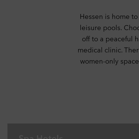
Per
With
Hessen is home to 
thin
our 
leisure pools. Cho
thin
off to a peaceful 
out.
C
medical clinic. Ther
Ext
This
women-only spaces.
YouT
C
Ac