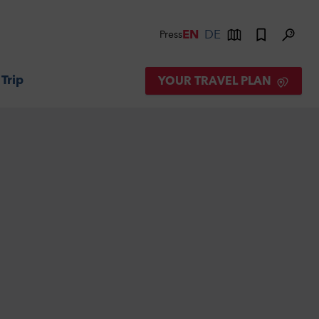
EN
DE
Press
 Trip
YOUR TRAVEL PLAN