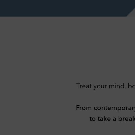
Treat your mind, bo
Pr
You 
info
From contemporary c
Nec
Tech
to take a brea
basi
webs
C