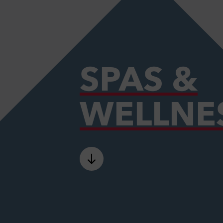
SPAS &
WELLNE