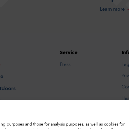
Learn more
Service
Inf
o
Press
Leg
Pri
re
Coo
tdoors
Hes
p
Tou
ing purposes and those for analysis purposes, as well as cookies for