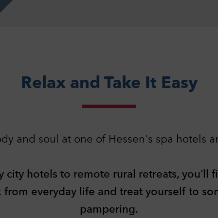
Relax and Take It Easy
dy and soul at one of Hessen's spa hotels a
ivacy Settings
can adjust your data protection and privacy settings here. Further
rmation can be found in our
Privacy Policy
.
ity hotels to remote rural retreats, you’ll f
essary cookies
1
nically necessary cookies help to make a website usable by enabling
k from everyday life and treat yourself to s
c functions such as page navigation and access to secure areas of the
ite. The website cannot function properly without these cookies.
pampering.
ookies