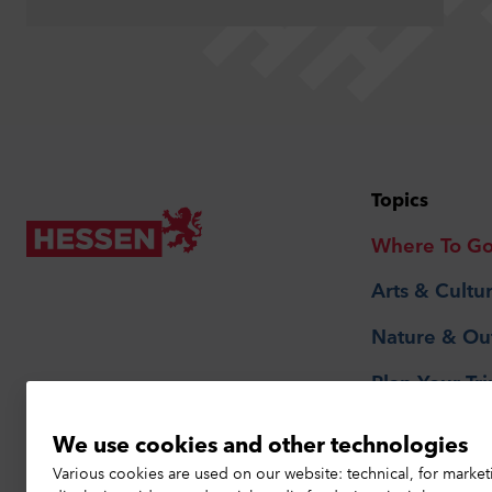
Topics
Where To G
Arts & Cultu
Nature & Ou
Plan Your Tri
We use cookies and other technologies
Privacy Notice
Various cookies are used on our website: technical, for market