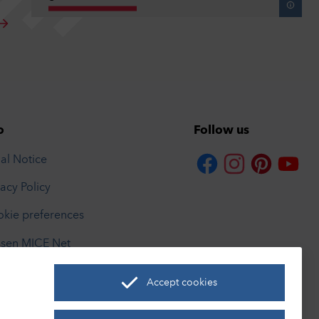
o
Follow us
al Notice
vacy Policy
kie preferences
sen MICE Net
rismusnetzwerk
Accept cookies