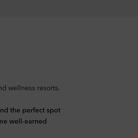
nd wellness resorts.
ind the perfect spot
ome well-earned