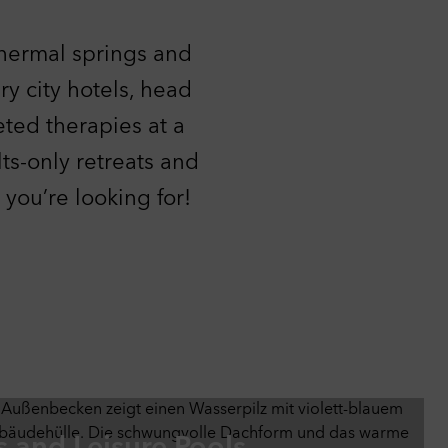
ther
thermal springs and
ing
r
y city hotels, head
ied
eted therapies at a
lts-only retreats and
you’re looking for!