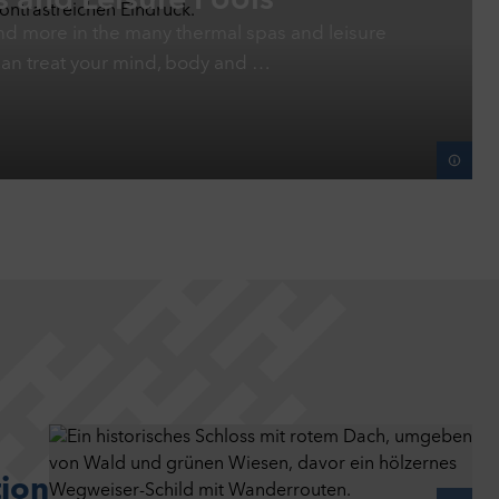
 and Leisure Pools
s and more in the many thermal spas and leisure
can treat your mind, body and …
tion