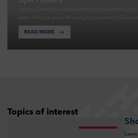
Spa Hotels
Let go. Close your eyes and forget about everyday 
want. Indulge yourself and get pampered. Discov
READ MORE
Topics of interest
Sh
Learn