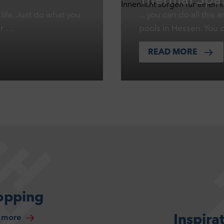
Thermal Spas
life. Just do what you
... you can do all thi
er …
pools in Hessen. You 
READ MORE
opping
Inspira
 more