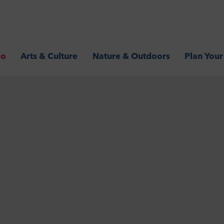
Go
Arts & Culture
Nature & Outdoors
Plan Your