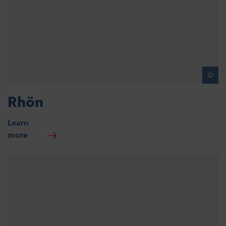
Rhön
Learn
more