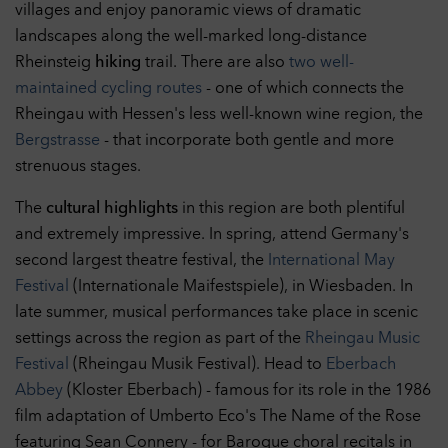
villages and enjoy panoramic views of dramatic
landscapes along the well-marked long-distance
Rheinsteig
hiking
trail. There are also
two well-
maintained cycling routes
- one of which connects the
Rheingau with Hessen's less well-known wine region, the
Bergstrasse
- that incorporate both gentle and more
strenuous stages.
The
cultural highlights
in this region are both plentiful
and extremely impressive. In spring, attend Germany's
second largest theatre festival, the
International May
Festival
(Internationale Maifestspiele), in Wiesbaden. In
late summer, musical performances take place in scenic
settings across the region as part of the
Rheingau Music
Festival
(Rheingau Musik Festival). Head to
Eberbach
Abbey
(Kloster Eberbach) - famous for its role in the 1986
film adaptation of Umberto Eco's The Name of the Rose
featuring Sean Connery - for Baroque choral recitals in