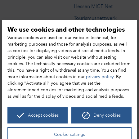
Hessen MICE Net
Tourismusnetzwerk
We use cookies and other technologies
Privacy Notice
Various cookies are used on our website: technical, for
marketing purposes and those for analysis purposes, as well
as cookies for displaying videos and social media feeds. In
HA Hessen Agentur GmbH
principle, you can also visit our website without setting
cookies. The technically necessary cookies are excluded from
Hessen Tourismus
this. You have a right of withdrawal at any time. You can find
Mainzer Str. 118
more information about cookies in our
privacy policy
. By
65189 Wiesbaden
clicking "Activate all" you agree that we set the
+49 (0) 611 / 95017 – 8191
aforementioned cookies for marketing and analysis purposes
as well as for the display of videos and social media feeds.
info@hessen-tourismus.de
Accept cookies
Deny cookies
Discover Hesse
Leaflet
|
©
OpenStreetMap
Cookie settings