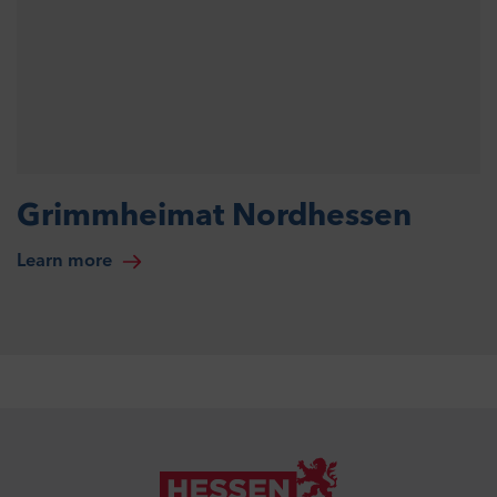
Grimmheimat Nordhessen
Learn more