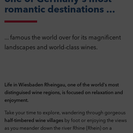
romantic destinations ...
... famous the world over for its magnificent
landscapes and world-class wines.
Life in Wiesbaden Rheingau, one of the world's most
distinguised wine regions, is focused on relaxation and
enjoyment.
Take your time to explore, wandering through gorgeous
half-timbered wine villages
by foot or enjoying the views
as you meander down the river Rhine (Rhein) on a