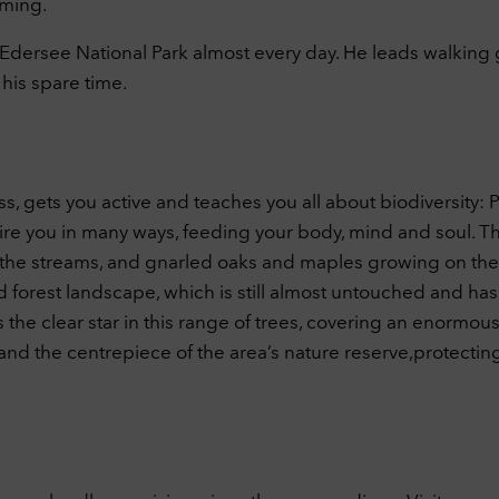
aming.
d-Edersee National Park almost every day. He leads walking
his spare time.
s, gets you active and teaches you all about biodiversity: P
re you in many ways, feeding your body, mind and soul. The
 the streams, and gnarled oaks and maples growing on the h
es-old forest landscape, which is still almost untouched an
the clear star in this range of trees, covering an enormous 
n and the centrepiece of the area’s nature reserve,protectin