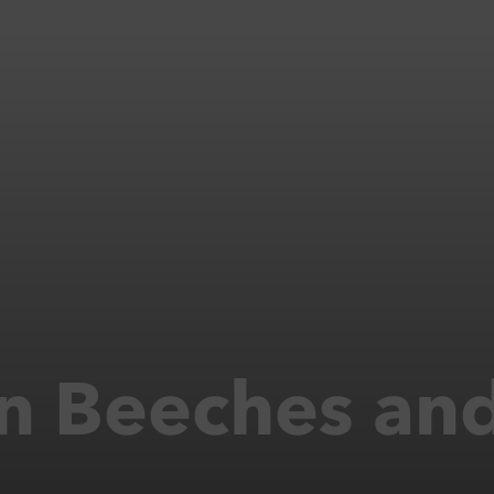
n Beeches and