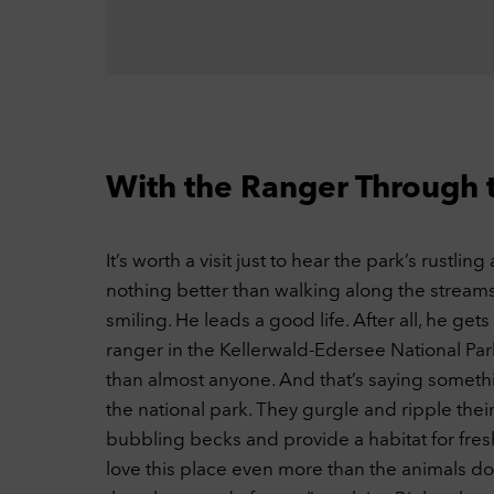
our 
thin
out.
C
Ext
This
YouT
C
With the Ranger Through 
Ac
It’s worth a visit just to hear the park’s rustli
nothing better than walking along the streams
smiling. He leads a good life. After all, he get
ranger in the Kellerwald-Edersee National Par
than almost anyone. And that’s saying somethi
the national park. They gurgle and ripple the
bubbling becks and provide a habitat for fre
love this place even more than the animals do