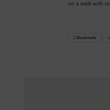
on a walk with r
Bookmark