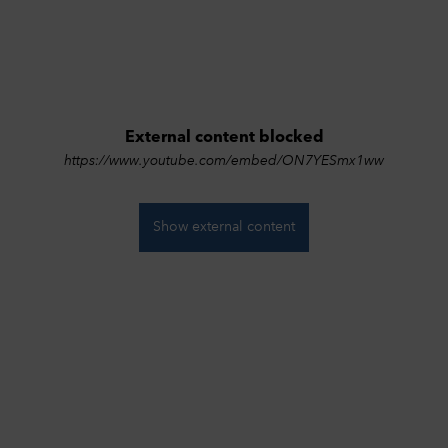
External content blocked
https://www.youtube.com/embed/ON7YESmx1ww
ivacy Settings
Show external content
can adjust your data protection and privacy settings here. Further
rmation can be found in our
Privacy Policy
.
essary cookies
1
nically necessary cookies help to make a website usable by enabling
c functions such as page navigation and access to secure areas of the
ite. The website cannot function properly without these cookies.
ookies
formance
Off
 these cookies the range of our own offer can be measured. Among o
gs, cookies enable us to track which website was visited before access