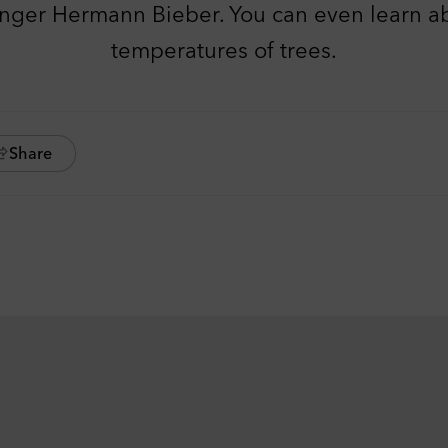
anger Hermann Bieber. You can even learn ab
temperatures of trees.
Share