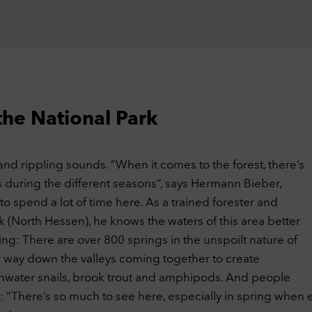
website and how our website was used. We use this data, among othe
gs, to optimize our website by evaluating the campaigns we have carr
ookies
ernal Embeds
Off
 website may display content and media from external sites such as
ube. Cookies from external sites are stored in the process.
ookies
the National Park
cept selection
Accept all cookies
ng and rippling sounds. “When it comes to the forest, there’s
 during the different seasons”, says Hermann Bieber,
s to spend a lot of time here. As a trained forester and
k (North Hessen), he knows the waters of this area better
ng: There are over 800 springs in the unspoilt nature of
ir way down the valleys coming together to create
shwater snails, brook trout and amphipods. And people
: “There’s so much to see here, especially in spring when e