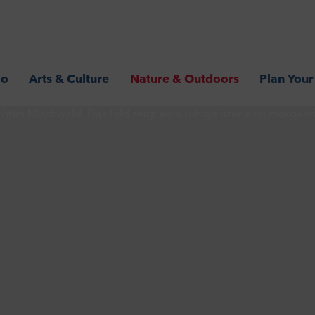
Go
Arts & Culture
Nature & Outdoors
Plan Your