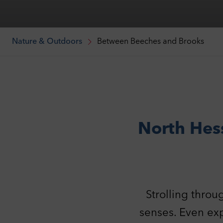
Nature & Outdoors
Between Beeches and Brooks
North Hes
Strolling throu
senses. Even exp