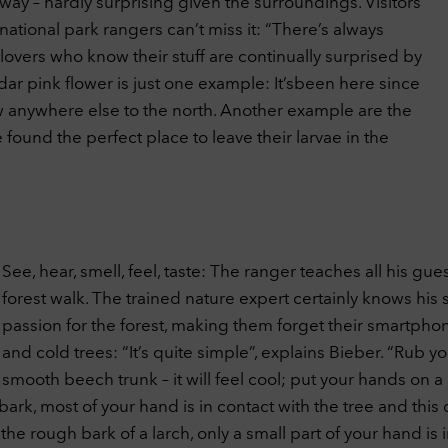
way – hardly surprising given the surroundings. Visitors
tional park rangers can’t miss it: “There’s always
overs who know their stuff are continually surprised by
dar pink flower is just one example: It’sbeen here since
row anywhere else to the north. Another example are the
found the perfect place to leave their larvae in the
See, hear, smell, feel, taste: The ranger teaches all his gue
forest walk. The trained nature expert certainly knows his 
passion for the forest, making them forget their smartph
and cold trees: “It’s quite simple”, explains Bieber. “Rub
smooth beech trunk – it will feel cool; put your hands on a 
k, most of your hand is in contact with the tree and this 
 rough bark of a larch, only a small part of your hand is in