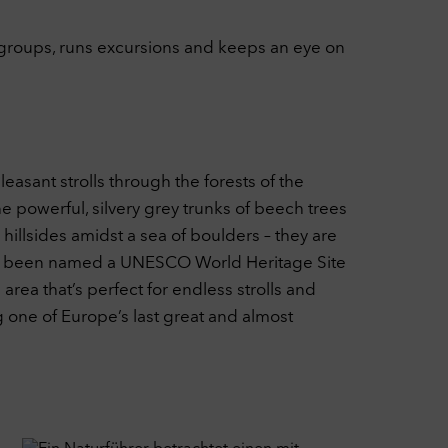
 groups, runs excursions and keeps an eye on
leasant strolls through the forests of the
 powerful, silvery grey trunks of beech trees
illsides amidst a sea of boulders – they are
d has been named a UNESCO World Heritage Site
area that’s perfect for endless strolls and
g one of Europe’s last great and almost