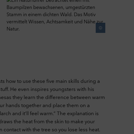
sts how to use these five main skills during a
stuff. He even inspires youngsters with his
onesas they learn the difference between warm
 your hands together and place them on a
larch and it’ll feel warm.” The explanation is
draws the heat from the skin to make your
 contact with the tree so you lose less heat.