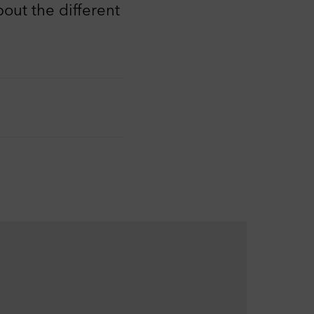
out the different