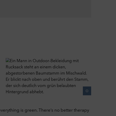
r
ied
verything is green. There’s no better therapy