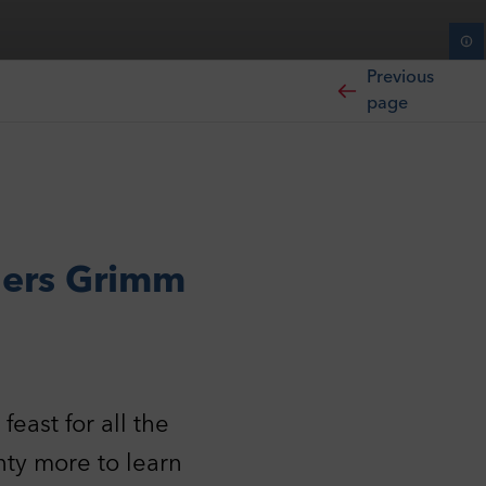
Previous
page
hers Grimm
east for all the
nty more to learn