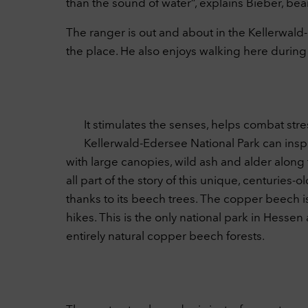
than the sound of water”, explains Bieber, be
The ranger is out and about in the Kellerwal
the place. He also enjoys walking here during 
It stimulates the senses, helps combat stres
Kellerwald-Edersee National Park can inspi
with large canopies, wild ash and alder along
all part of the story of this unique, centuri
thanks to its beech trees. The copper beech is 
hikes. This is the only national park in Hesse
entirely natural copper beech forests.