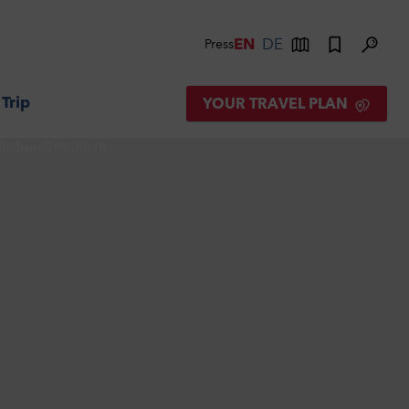
EN
DE
Press
 Trip
YOUR TRAVEL PLAN