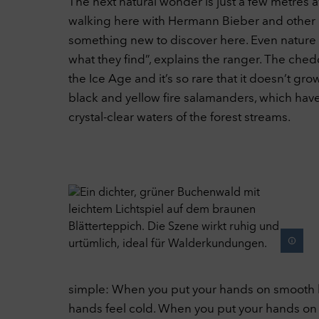
The next natural wonder is just a few metres a
walking here with Hermann Bieber and other na
something new to discover here. Even nature l
what they find”, explains the ranger. The ched
the Ice Age and it’s so rare that it doesn’t g
black and yellow fire salamanders, which have 
crystal-clear waters of the forest streams.
simple: When you put your hands on smooth bar
hands feel cold. When you put your hands on the