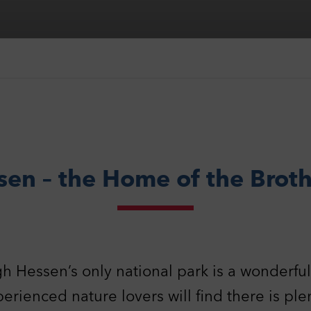
sen – the Home of the Brot
gh Hessen’s only national park is a wonderful f
erienced nature lovers will find there is ple